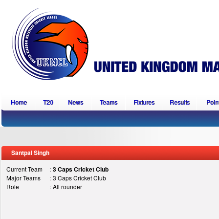
Home
T20
News
Teams
Fixtures
Results
Point
Santpal Singh
Current Team
:
3 Caps Cricket Club
Major Teams
:
3 Caps Cricket Club
Role
:
All rounder