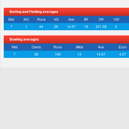
Batting and Fielding averages
Mat
NO
Runs
HS
Ave
BF
SR
100
7
1
44
26
14.67
19
231.58
0
Bowling averages
Mat
Overs
Runs
Wkts
Ave
Econ
7
38
166
13
14.67
4.37