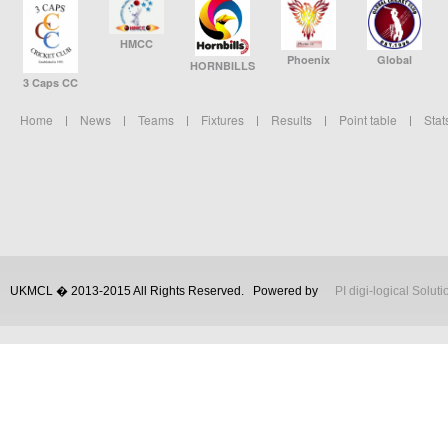
HMCC
Phoenix
Global
HORNBILLS
3 Caps CC
Home
News
Teams
Fixtures
Results
Point table
Stat
UKMCL � 2013-2015 All Rights Reserved.
Powered by
PI digi-logical Soluti