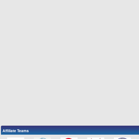
Affiliate Teams