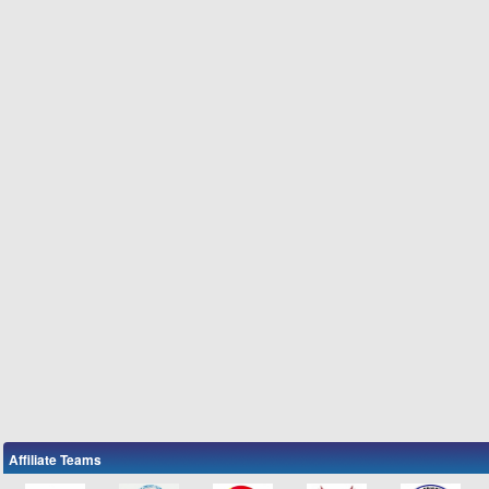
Affiliate Teams