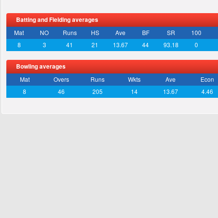
Batting and Fielding averages
Mat
NO
Runs
HS
Ave
BF
SR
100
8
3
41
21
13.67
44
93.18
0
Bowling averages
Mat
Overs
Runs
Wkts
Ave
Econ
8
46
205
14
13.67
4.46