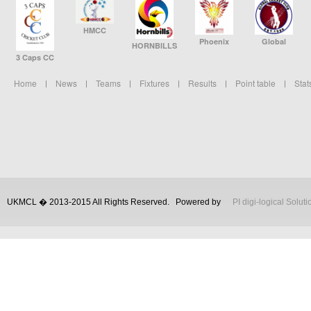
HMCC
Phoenix
Global
HORNBILLS
3 Caps CC
Home
News
Teams
Fixtures
Results
Point table
Stat
UKMCL � 2013-2015 All Rights Reserved.
Powered by
PI digi-logical Soluti