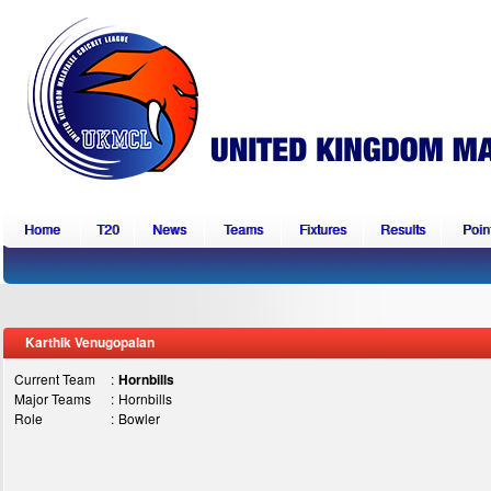
Home
T20
News
Teams
Fixtures
Results
Point
Karthik Venugopalan
Current Team
:
Hornbills
Major Teams
:
Hornbills
Role
:
Bowler