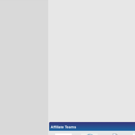
Affiliate Teams