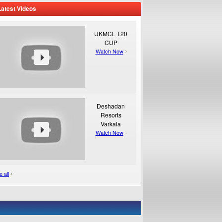
Latest Videos
UKMCL T20
CUP
Watch Now
Deshadan
Resorts
Varkala
Watch Now
 all