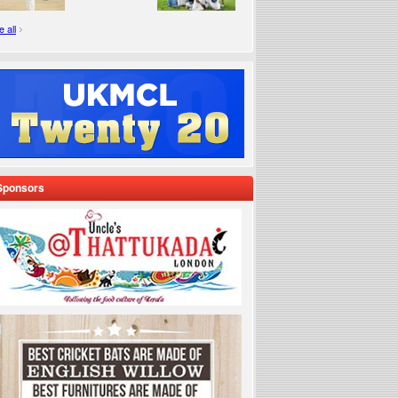
 all
Sponsors