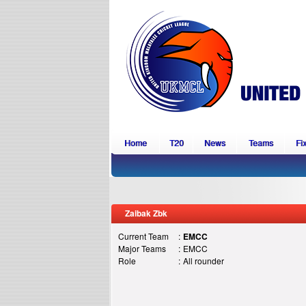
Home
T20
News
Teams
Fi
Zaibak Zbk
Current Team
:
EMCC
Major Teams
:
EMCC
Role
:
All rounder