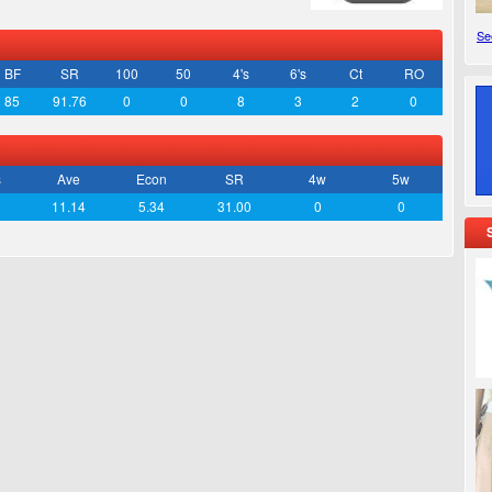
See
BF
SR
100
50
4's
6's
Ct
RO
85
91.76
0
0
8
3
2
0
s
Ave
Econ
SR
4w
5w
11.14
5.34
31.00
0
0