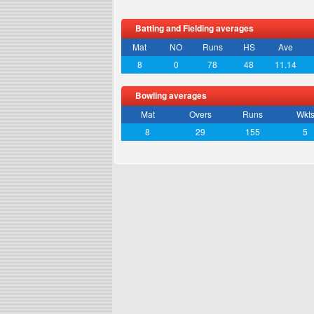
Batting and Fielding averages
Mat
NO
Runs
HS
Ave
8
0
78
48
11.14
Bowling averages
Mat
Overs
Runs
Wkt
8
29
155
5