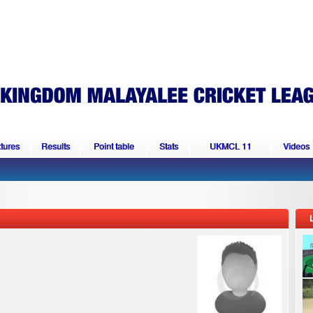
xtures
Results
Point table
Stats
UKMCL 11
Videos