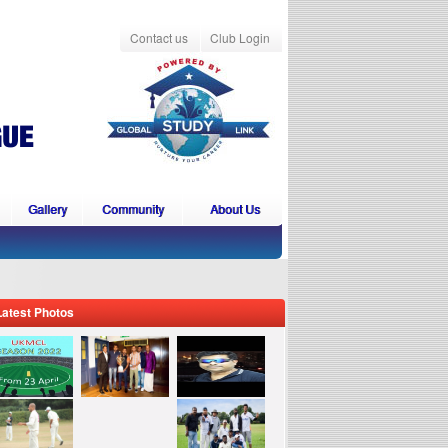
Contact us
Club Login
Gallery
Community
About Us
Latest Photos