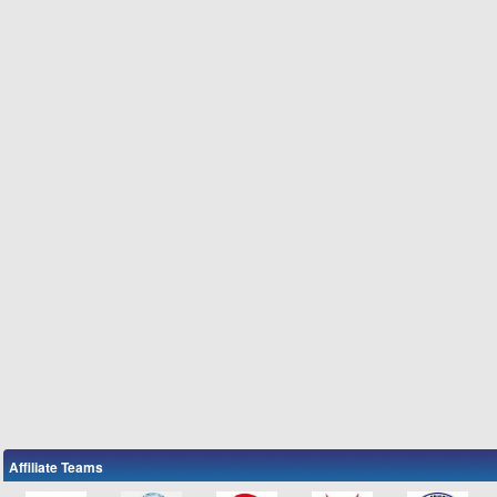
Affiliate Teams