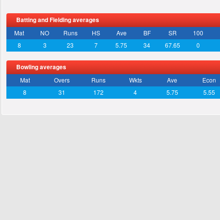
Batting and Fielding averages
Mat
NO
Runs
HS
Ave
BF
SR
100
8
3
23
7
5.75
34
67.65
0
Bowling averages
Mat
Overs
Runs
Wkts
Ave
Econ
8
31
172
4
5.75
5.55