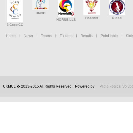
HMCC
Phoenix
Global
HORNBILLS
3 Caps CC
Home
News
Teams
Fixtures
Results
Point table
Stat
UKMCL � 2013-2015 All Rights Reserved.
Powered by
PI digi-logical Soluti