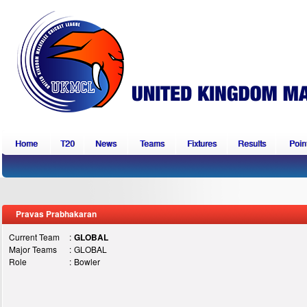
Home
T20
News
Teams
Fixtures
Results
Point
Pravas Prabhakaran
Current Team
:
GLOBAL
Major Teams
:
GLOBAL
Role
:
Bowler