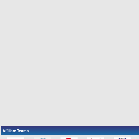
Affiliate Teams