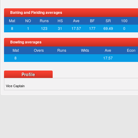
Batting and Fielding averages
Mat
NO
Runs
HS
Ave
BF
SR
100
8
1
123
31
17.57
177
69.49
0
Bowling averages
Mat
Overs
Runs
Wkts
Ave
Econ
8
17.57
Profile
Vice Captain