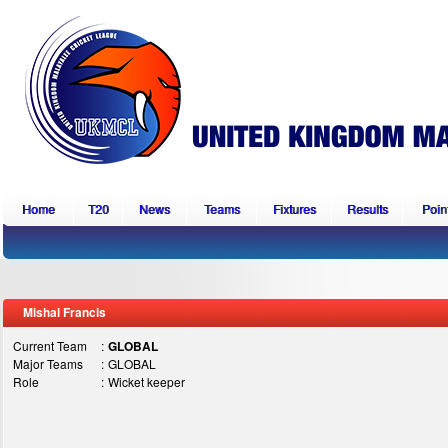
Home
T20
News
Teams
Fixtures
Results
Point
Mishal Francis
Current Team
:
GLOBAL
Major Teams
:
GLOBAL
Role
:
Wicket keeper