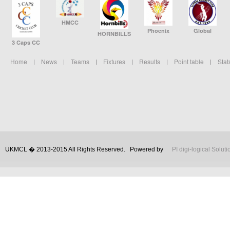
HMCC
Phoenix
Global
HORNBILLS
3 Caps CC
Home
News
Teams
Fixtures
Results
Point table
Stat
UKMCL � 2013-2015 All Rights Reserved.
Powered by
PI digi-logical Soluti