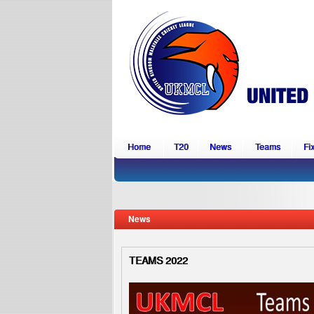
Home
T20
News
Teams
Fi
News
TEAMS 2022