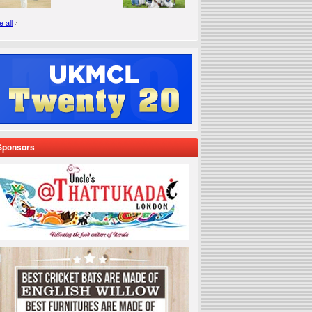
 all
Sponsors