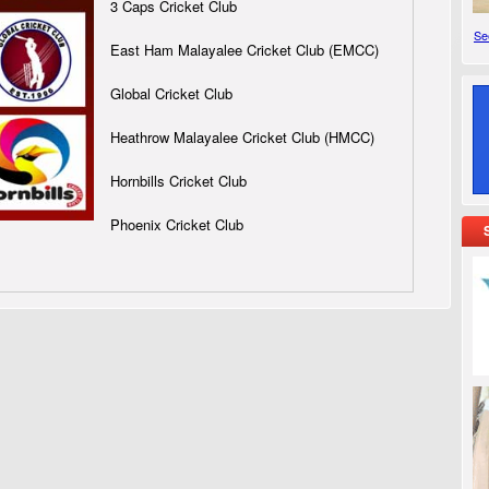
3 Caps Cricket Club
See
East Ham Malayalee Cricket Club (EMCC)
Global Cricket Club
Heathrow Malayalee Cricket Club (HMCC)
Hornbills Cricket Club
Phoenix Cricket Club