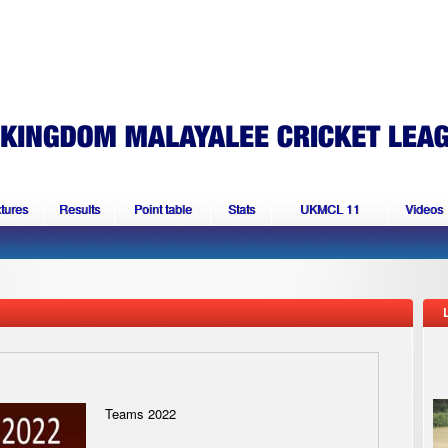
xtures
Results
Point table
Stats
UKMCL 11
Videos
Teams 2022