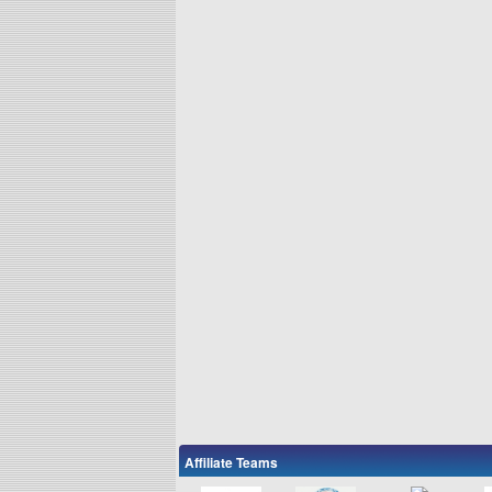
Affiliate Teams