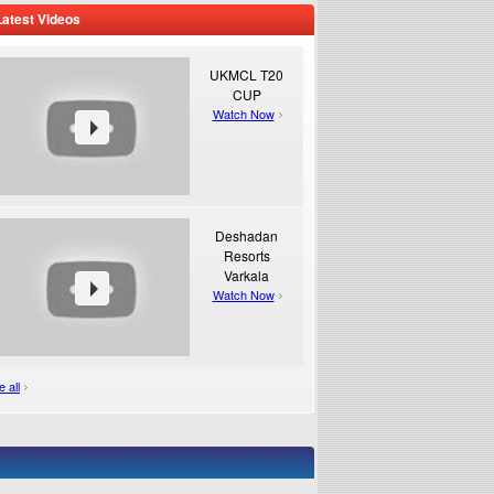
Latest Videos
UKMCL T20
CUP
Watch Now
Deshadan
Resorts
Varkala
Watch Now
 all