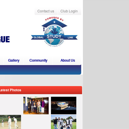
Contact us
Club Login
Gallery
Community
About Us
Latest Photos