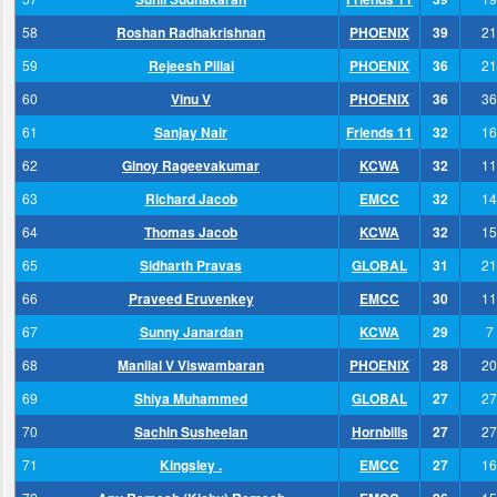
58
Roshan Radhakrishnan
PHOENIX
39
21
59
Rejeesh Pillai
PHOENIX
36
21
60
Vinu V
PHOENIX
36
36
61
Sanjay Nair
Friends 11
32
16
62
Ginoy Rageevakumar
KCWA
32
11
63
Richard Jacob
EMCC
32
14
64
Thomas Jacob
KCWA
32
15
65
Sidharth Pravas
GLOBAL
31
21
66
Praveed Eruvenkey
EMCC
30
11
67
Sunny Janardan
KCWA
29
7
68
Manilal V Viswambaran
PHOENIX
28
20
69
Shiya Muhammed
GLOBAL
27
27
70
Sachin Susheelan
Hornbills
27
27
71
Kingsley .
EMCC
27
16