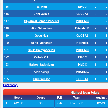
115
Raj Mani
EMCC
2
2
116
Unni Varma
GLOBAL
2
2
117
Shyamlal Soman Phoenix
PHOENIX
2
2
118
Jino Sebastian
Friends 11
2
2
119
Gopu Nair
GLOBAL
1
1
120
Akhil- Mohanan
Hornbills
1
1
121
Shijin Sathyaseelan
PHOENIX
1
1
122
Zaibak Zbk
EMCC
1
1
123
Sajeev Sadasivan
HMCC
1
1
124
Ajith Kurup
PHOENIX
2
1
125
Finu Paulson
GLOBAL
1
1
Back to top
Highest team totals
Score
Overs
R/R
Team
Against
1
262 / 7
35
7.49
Friends 11
KCWA