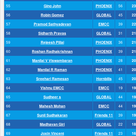
55
Gino John
PHOENIX
56
23
56
Robin Gomez
GLOBAL
45
22
57
Pramod Sathyadevan
EMCC
39
22
58
Sidharth Pravas
GLOBAL
31
21
59
Rejeesh Pillai
PHOENIX
36
21
60
Roshan Radhakrishnan
PHOENIX
39
21
61
Manilal V Viswambaran
PHOENIX
28
20
62
Manilal R Raman
PHOENIX
41
20
63
Sreehari Ramesan
Hornbills
45
20
64
Vishnu EMCC
EMCC
19
19
65
Sudheer s
GLOBAL
44
19
66
Mahesh Mohan
EMCC
44
19
67
Sunil Sudhakaran
Friends 11
39
19
68
Madhavan Giri
GLOBAL
22
18
69
Joxin Vincent
Friends 11
23
16