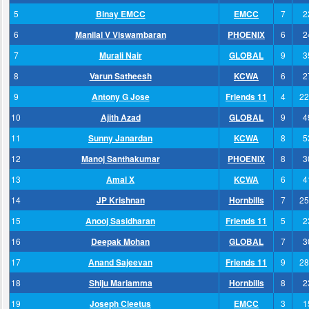
5
Binay EMCC
EMCC
7
2
6
Manilal V Viswambaran
PHOENIX
6
2
7
Murali Nair
GLOBAL
9
3
8
Varun Satheesh
KCWA
6
2
9
Antony G Jose
Friends 11
4
22
10
Ajith Azad
GLOBAL
9
4
11
Sunny Janardan
KCWA
8
5
12
Manoj Santhakumar
PHOENIX
8
3
13
Amal X
KCWA
6
4
14
JP Krishnan
Hornbills
7
25
15
Anooj Sasidharan
Friends 11
5
2
16
Deepak Mohan
GLOBAL
7
3
17
Anand Sajeevan
Friends 11
9
28
18
Shiju Mariamma
Hornbills
8
2
19
Joseph Cleetus
EMCC
3
1