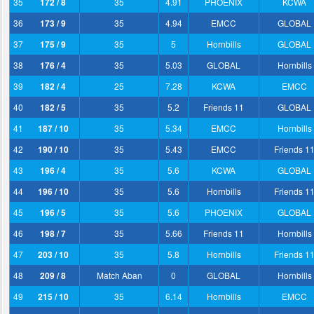
35
172 / 8
35
4.91
PHOENIX
KCWA
36
173 / 9
35
4.94
EMCC
GLOBAL
37
175 / 9
35
5
Hornbills
GLOBAL
38
176 / 4
35
5.03
GLOBAL
Hornbills
39
182 / 4
25
7.28
KCWA
EMCC
40
182 / 5
35
5.2
Friends 11
GLOBAL
41
187 / 10
35
5.34
EMCC
Hornbills
42
190 / 10
35
5.43
EMCC
Friends 1
43
196 / 4
35
5.6
KCWA
GLOBAL
44
196 / 10
35
5.6
Hornbills
Friends 1
45
196 / 5
35
5.6
PHOENIX
GLOBAL
46
198 / 7
35
5.66
Friends 11
Hornbills
47
203 / 10
35
5.8
Hornbills
Friends 1
48
209 / 8
Match Aban
0
GLOBAL
Hornbills
49
215 / 10
35
6.14
Hornbills
EMCC