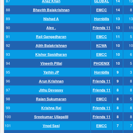
87
Anaz Khan
GLOBAL
14
13
88
Bhavith Balakrishnan
EMCC
14
8
89
Nishad A
Hornbills
13
13
90
Alex .
Friends 11
13
11
91
Raji Gangadharan
EMCC
11
5
92
Ajith Balakrishnan
KCWA
10
10
93
Kishor Sasidharan
EMCC
10
6
94
Vineeth Pillai
PHOENIX
10
5
95
Yathin JP
Hornbills
9
3
96
Arun Krishnan
Friends 11
9
8
97
Jithu Devassy
Friends 11
8
8
98
Rajan Sukumaran
EMCC
8
5
99
Krishna Raj
Friends 11
8
8
100
Sreekumar Ullapallil
Friends 11
8
8
101
Vnod Sasi
EMCC
7
7