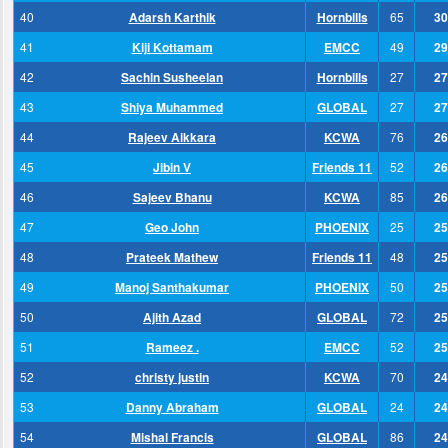
40
Adarsh Karthik
Hornbills
65
30
41
Kiji Kottamam
EMCC
49
29
42
Sachin Susheelan
Hornbills
27
27
43
Shiya Muhammed
GLOBAL
27
27
44
Rajeev Aikkara
KCWA
76
26
45
Jibin V
Friends 11
52
26
46
Sajeev Bhanu
KCWA
85
26
47
Geo John
PHOENIX
25
25
48
Prateek Mathew
Friends 11
48
25
49
Manoj Santhakumar
PHOENIX
50
25
50
Ajith Azad
GLOBAL
72
25
51
Rameez .
EMCC
52
25
52
christy justin
KCWA
70
24
53
Danny Abraham
GLOBAL
24
24
54
Mishal Francis
GLOBAL
86
24