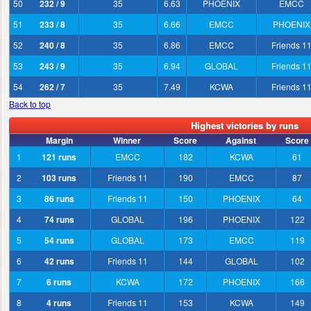
50
232 / 9
35
6.63
PHOENIX
EMCC
51
233 / 8
35
6.66
EMCC
PHOENIX
52
240 / 8
35
6.86
EMCC
Friends 1
53
243 / 9
35
6.94
GLOBAL
Friends 1
54
262 / 7
35
7.49
KCWA
Friends 1
Back to top
Highest victories by runs
Margin
Winner
Score
Against
Score
1
121 runs
EMCC
182
KCWA
61
2
103 runs
Friends 11
190
EMCC
87
3
86 runs
Friends 11
150
PHOENIX
64
4
74 runs
GLOBAL
196
PHOENIX
122
5
54 runs
GLOBAL
173
EMCC
119
6
42 runs
Friends 11
144
GLOBAL
102
7
6 runs
KCWA
172
PHOENIX
166
8
4 runs
Friends 11
153
KCWA
149