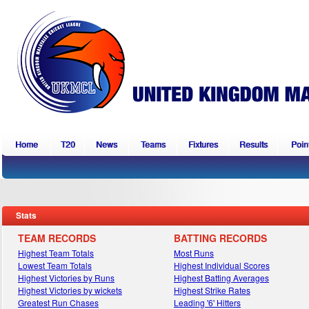
Home
T20
News
Teams
Fixtures
Results
Point
Stats
TEAM RECORDS
BATTING RECORDS
Highest Team Totals
Most Runs
Lowest Team Totals
Highest Individual Scores
Highest Victories by Runs
Highest Batting Averages
Highest Victories by wickets
Highest Strike Rates
Greatest Run Chases
Leading '6' Hitters