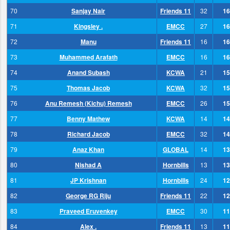
70
Sanjay Nair
Friends 11
32
16
71
Kingsley .
EMCC
27
16
72
Manu
Friends 11
16
16
73
Muhammed Arafath
EMCC
16
16
74
Anand Subash
KCWA
21
15
75
Thomas Jacob
KCWA
32
15
76
Anu Remesh (Kichu) Remesh
EMCC
26
15
77
Benny Mathew
KCWA
14
14
78
Richard Jacob
EMCC
32
14
79
Anaz Khan
GLOBAL
14
13
80
Nishad A
Hornbills
13
13
81
JP Krishnan
Hornbills
24
12
82
George RG Riju
Friends 11
22
12
83
Praveed Eruvenkey
EMCC
30
11
84
Alex .
Friends 11
13
11