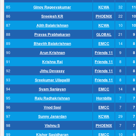
85
Ginoy Rageevakumar
KCWA
32
11
86
Sreejesh KR
PHOENIX
22
10
87
Ajith Balakrishnan
KCWA
10
10
88
Pravas Prabhakaran
GLOBAL
21
9
89
Bhavith Balakrishnan
EMCC
14
8
90
Arun Krishnan
Friends 11
9
8
91
Krishna Raj
Friends 11
8
8
92
Jithu Devassy
Friends 11
8
8
93
Sreekumar Ullapallil
Friends 11
8
8
94
Syam Sanjayan
EMCC
14
8
95
Raju Radhakrishnan
Hornbills
7
7
96
Vnod Sasi
EMCC
7
7
97
Sunny Janardan
KCWA
29
7
98
Vishnu S
PHOENIX
7
7
99
Kishor Sasidharan
EMCC
10
6