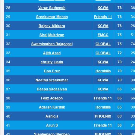
28
Varun Satheesh
KCWA
78
36
29
Sreekumar Menon
Friends 11
78
34
30
Rajeev Aikkara
KCWA
76
26
31
Siraj Mukriyan
EMCC
75
51
32
Swaminathan Rajagopal
GLOBAL
75
74
33
Ajith Azad
GLOBAL
72
25
34
christy justin
KCWA
70
24
35
Don Cruz
Hornbills
70
70
36
Neethu Sreekumar
KCWA
70
30
37
Deepu Sadasivan
KCWA
66
50
38
Felix Joseph
Friends 11
66
66
39
Adarsh Karthik
Hornbills
65
30
40
Ashiq a
PHOENIX
63
33
41
Arun S
Friends 11
56
31
42
Stephenson Stephen
PHOENIX
56
30