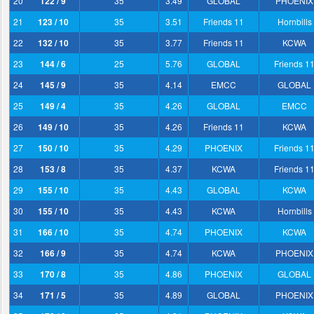
20
122 / 9
35
3.49
GLOBAL
PHOENIX
21
123 / 10
35
3.51
Friends 11
Hornbills
22
132 / 10
35
3.77
Friends 11
KCWA
23
144 / 6
25
5.76
GLOBAL
Friends 1
24
145 / 9
35
4.14
EMCC
GLOBAL
25
149 / 4
35
4.26
GLOBAL
EMCC
26
149 / 10
35
4.26
Friends 11
KCWA
27
150 / 10
35
4.29
PHOENIX
Friends 1
28
153 / 8
35
4.37
KCWA
Friends 1
29
155 / 10
35
4.43
GLOBAL
KCWA
30
155 / 10
35
4.43
KCWA
Hornbills
31
166 / 10
35
4.74
PHOENIX
KCWA
32
166 / 9
35
4.74
KCWA
PHOENIX
33
170 / 8
35
4.86
PHOENIX
GLOBAL
34
171 / 5
35
4.89
GLOBAL
PHOENIX