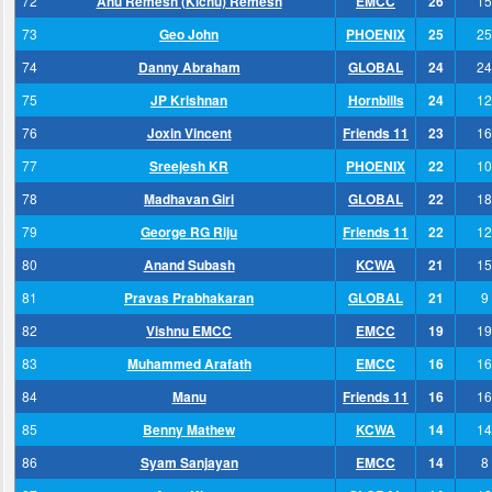
72
Anu Remesh (Kichu) Remesh
EMCC
26
15
73
Geo John
PHOENIX
25
25
74
Danny Abraham
GLOBAL
24
24
75
JP Krishnan
Hornbills
24
12
76
Joxin Vincent
Friends 11
23
16
77
Sreejesh KR
PHOENIX
22
10
78
Madhavan Giri
GLOBAL
22
18
79
George RG Riju
Friends 11
22
12
80
Anand Subash
KCWA
21
15
81
Pravas Prabhakaran
GLOBAL
21
9
82
Vishnu EMCC
EMCC
19
19
83
Muhammed Arafath
EMCC
16
16
84
Manu
Friends 11
16
16
85
Benny Mathew
KCWA
14
14
86
Syam Sanjayan
EMCC
14
8