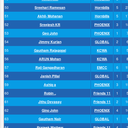
50
Sreehari Ramesan
Hornbills
5
2
51
Akhil- Mohanan
Hornbills
5
1
52
Sreejesh KR
PHOENIX
3
1
53
Geo John
PHOENIX
1
54
Jimmy Kurian
GLOBAL
2
55
Gautham Rajagopal
KCWA
5
56
ARUN Mohan
KCWA
6
57
Raji Gangadharan
EMCC
6
1
58
Janish Pillai
GLOBAL
1
59
Ashiq a
PHOENIX
3
1
60
Robin ..
Friends 11
1
61
Jithu Devassy
Friends 11
2
1
62
Gino John
PHOENIX
4
1
63
Gautham Nair
GLOBAL
1
64
Prateek Mathew
Friends 11
4