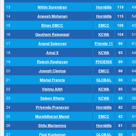
13
Nithin Surendran
Hornbills
119
49
14
Aneesh Mohanan
Hornbills
115
54
15
Binay EMCC
EMCC
108
42
16
Gautham Rajagopal
KCWA
104
51
17
Anand Sajeevan
Friends 11
99
61
18
Amal X
KCWA
93
44
19
Rajesh Raghavan
PHOENIX
89
32
20
Joseph Cleetus
EMCC
88
64
21
Mishal Francis
GLOBAL
86
24
22
Vishnu Ajith
KCWA
85
36
23
Sajeev Bhanu
KCWA
85
26
24
Priyendu Pranavan
Hornbills
82
32
25
Muralidharan Manoj
EMCC
82
41
26
Shiju Mariamma
Hornbills
81
35
27
Fizal Kunjumon
GLOBAL
80
61