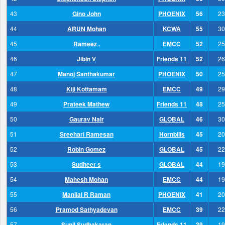
43
Gino John
PHOENIX
56
23
44
ARUN Mohan
KCWA
55
30
45
Rameez .
EMCC
52
25
46
Jibin V
Friends 11
52
26
47
Manoj Santhakumar
PHOENIX
50
25
48
Kiji Kottamam
EMCC
49
29
49
Prateek Mathew
Friends 11
48
25
50
Gaurav Nair
GLOBAL
46
30
51
Sreehari Ramesan
Hornbills
45
20
52
Robin Gomez
GLOBAL
45
22
53
Sudheer s
GLOBAL
44
19
54
Mahesh Mohan
EMCC
44
19
55
Manilal R Raman
PHOENIX
41
20
56
Pramod Sathyadevan
EMCC
39
22
57
Sunil Sudhakaran
Friends 11
39
19