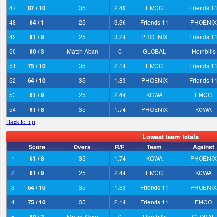
47
87 / 10
35
2.49
EMCC
Friends 1
48
84 / 1
25
3.36
Friends 11
PHOENIX
49
81 / 9
25
3.24
PHOENIX
Friends 1
50
80 / 3
Match Aban
0
GLOBAL
Hornbills
51
75 / 10
35
2.14
EMCC
Friends 1
52
64 / 10
35
1.83
PHOENIX
Friends 1
53
61 / 9
25
2.44
KCWA
EMCC
54
61 / 8
35
1.74
PHOENIX
KCWA
Back to top
Lowest team totals
Score
Overs
R/R
Team
Against
1
61 / 8
35
1.74
KCWA
PHOENIX
2
61 / 9
25
2.44
EMCC
KCWA
3
64 / 10
35
1.83
Friends 11
PHOENIX
4
75 / 10
35
2.14
Friends 11
EMCC
5
80 / 3
Match Aban
0
Hornbills
GLOBAL