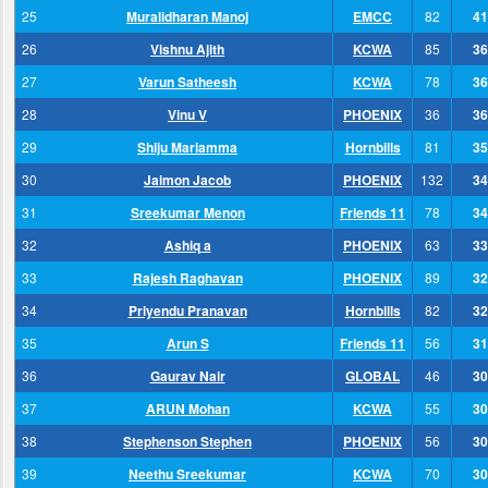
25
Muralidharan Manoj
EMCC
82
41
26
Vishnu Ajith
KCWA
85
36
27
Varun Satheesh
KCWA
78
36
28
Vinu V
PHOENIX
36
36
29
Shiju Mariamma
Hornbills
81
35
30
Jaimon Jacob
PHOENIX
132
34
31
Sreekumar Menon
Friends 11
78
34
32
Ashiq a
PHOENIX
63
33
33
Rajesh Raghavan
PHOENIX
89
32
34
Priyendu Pranavan
Hornbills
82
32
35
Arun S
Friends 11
56
31
36
Gaurav Nair
GLOBAL
46
30
37
ARUN Mohan
KCWA
55
30
38
Stephenson Stephen
PHOENIX
56
30
39
Neethu Sreekumar
KCWA
70
30