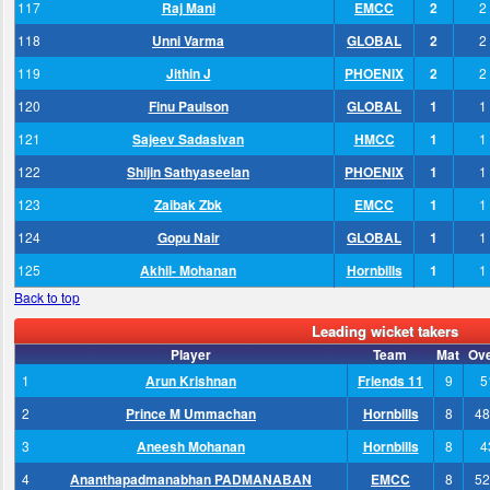
117
Raj Mani
EMCC
2
2
118
Unni Varma
GLOBAL
2
2
119
Jithin J
PHOENIX
2
2
120
Finu Paulson
GLOBAL
1
1
121
Sajeev Sadasivan
HMCC
1
1
122
Shijin Sathyaseelan
PHOENIX
1
1
123
Zaibak Zbk
EMCC
1
1
124
Gopu Nair
GLOBAL
1
1
125
Akhil- Mohanan
Hornbills
1
1
Back to top
Leading wicket takers
Player
Team
Mat
Ov
1
Arun Krishnan
Friends 11
9
5
2
Prince M Ummachan
Hornbills
8
48
3
Aneesh Mohanan
Hornbills
8
4
4
Ananthapadmanabhan PADMANABAN
EMCC
8
52