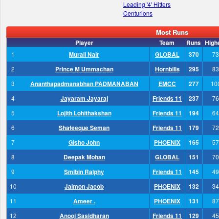
Leading '4' Hitters
Centurions
Most Runs
Player
Team
Runs
High
1
Murali Nair
GLOBAL
370
73
2
Prince M Ummachan
Hornbills
295
83
3
Ananthapadmanabhan PADMANABAN
EMCC
277
10
4
Jayaram Jayaraj
Friends 11
237
76
5
Lojith Lohithakshan
Friends 11
194
64
6
Shafeeque Seman
Friends 11
179
72
7
Gisho John
PHOENIX
165
57
8
Deepak Mohan
GLOBAL
151
70
9
Smibin Ralphy
Friends 11
145
49
10
Jaimon Jacob
PHOENIX
132
34
11
Ameer .
PHOENIX
131
87
12
Anooj Sasidharan
Friends 11
129
45