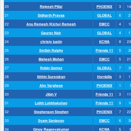
20
Rejeesh Pillai
PHOENIX
3
14
21
Sidharth Pravas
GLOBAL
6
2
22
Anu Remesh (Kichu) Remesh
EMCC
4
1
23
Gaurav Nair
GLOBAL
4
1
24
christy justin
KCWA
8
23
25
Smibin Ralphy
Friends 11
5
2
26
Mahesh Mohan
EMCC
5
21
27
Robin Gomez
GLOBAL
7
3
28
Nithin Surendran
Hornbills
3
1
29
Aby Varghese
PHOENIX
1
30
Jibin V
Friends 11
3
11
31
Lojith Lohithakshan
Friends 11
9
1
32
Stephenson Stephen
PHOENIX
7
22
33
Syam Sanjayan
EMCC
6
3
34
Ginoy Rageevakumar
KCWA
5