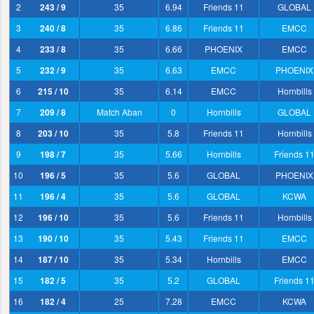
2
243 / 9
35
6.94
Friends 11
GLOBAL
3
240 / 8
35
6.86
Friends 11
EMCC
4
233 / 8
35
6.66
PHOENIX
EMCC
5
232 / 9
35
6.63
EMCC
PHOENIX
6
215 / 10
35
6.14
EMCC
Hornbills
7
209 / 8
Match Aban
0
Hornbills
GLOBAL
8
203 / 10
35
5.8
Friends 11
Hornbills
9
198 / 7
35
5.66
Hornbills
Friends 1
10
196 / 5
35
5.6
GLOBAL
PHOENIX
11
196 / 4
35
5.6
GLOBAL
KCWA
12
196 / 10
35
5.6
Friends 11
Hornbills
13
190 / 10
35
5.43
Friends 11
EMCC
14
187 / 10
35
5.34
Hornbills
EMCC
15
182 / 5
35
5.2
GLOBAL
Friends 1
16
182 / 4
25
7.28
EMCC
KCWA