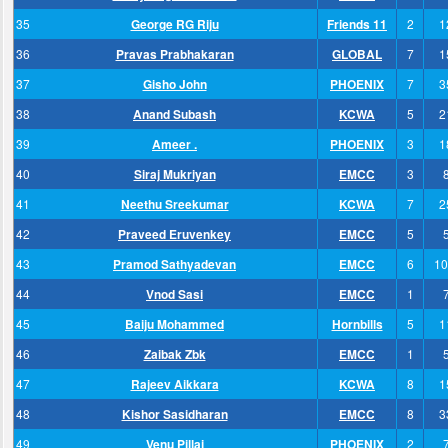
35
George RG Riju
Friends 11
2
1
36
Pravas Prabhakaran
GLOBAL
7
1
37
Gisho John
PHOENIX
7
3
38
Anand Subash
KCWA
5
2
39
Ameer .
PHOENIX
3
1
40
Siraj Mukriyan
EMCC
3
41
Neethu Sreekumar
KCWA
7
2
42
Praveed Eruvenkey
EMCC
5
43
Pramod Sathyadevan
EMCC
6
10
44
Vnod Sasi
EMCC
1
45
Baiju Mohammed
Hornbills
5
1
46
Zaibak Zbk
EMCC
1
47
Rajeev Aikkara
KCWA
8
1
48
Kishor Sasidharan
EMCC
8
3
49
Venu Pillai
PHOENIX
2