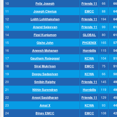
10
Felix Joseph
Friends 11
66
66
11
Joseph Cleetus
EMCC
88
64
12
Lojith Lohithakshan
Friends 11
194
64
13
Anand Sajeevan
Friends 11
99
61
14
Fizal Kunjumon
GLOBAL
80
61
15
Gisho John
PHOENIX
165
57
16
Aneesh Mohanan
Hornbills
115
54
17
Gautham Rajagopal
KCWA
104
51
18
Siraj Mukriyan
EMCC
75
51
19
Deepu Sadasivan
KCWA
66
50
20
Smibin Ralphy
Friends 11
145
49
21
Nithin Surendran
Hornbills
119
49
22
Anooj Sasidharan
Friends 11
129
45
23
Amal X
KCWA
93
44
24
Binay EMCC
EMCC
108
42