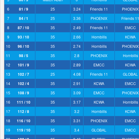
6
81 / 9
25
3.24
Friends 11
PHOENIX
7
84 / 1
25
3.36
PHOENIX
Friends 1
8
87 / 10
35
2.49
Friends 11
EMCC
9
93 / 10
35
2.66
Hornbills
KCWA
10
96 / 10
35
2.74
Hornbills
PHOENIX
11
98 / 5
35
2.8
PHOENIX
Hornbills
12
101 / 9
35
2.89
EMCC
KCWA
13
102 / 7
25
4.08
Friends 11
GLOBAL
14
102 / 4
35
2.91
KCWA
EMCC
15
108 / 9
35
3.09
EMCC
PHOENIX
16
111 / 10
35
3.17
KCWA
Hornbills
17
112 / 8
35
3.2
Hornbills
KCWA
18
116 / 10
35
3.31
PHOENIX
EMCC
19
119 / 10
35
3.4
GLOBAL
EMCC