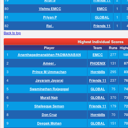
Arun S
Friends 11
80
Vishnu EMCC
EMCC
1
81
Priyan P
GLOBAL
1
82
Raj .
Friends 11
1
Back to top
Highest Individual Scores
Player
Team
Runs
High
1
Ananthapadmanabhan PADMANABAN
EMCC
277
10
2
Ameer .
PHOENIX
131
87
3
Prince M Ummachan
Hornbills
295
83
4
Jayaram Jayaraj
Friends 11
237
76
5
Swaminathan Rajagopal
GLOBAL
75
74
6
Murali Nair
GLOBAL
370
73
7
Shafeeque Seman
Friends 11
179
72
8
Don Cruz
Hornbills
70
70
9
Deepak Mohan
GLOBAL
151
70