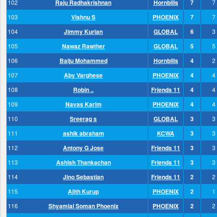
102
Raju Radhakrishnan
Hornbills
7
7
103
Vishnu S
PHOENIX
7
7
104
Jimmy Kurian
GLOBAL
6
3
105
Nawaz Rawther
GLOBAL
5
5
106
Baiju Mohammed
Hornbills
4
2
107
Aby Varghese
PHOENIX
4
4
108
Robin ..
Friends 11
4
4
109
Navas Karim
PHOENIX
4
4
110
Sreerag s
GLOBAL
3
3
111
ashik abraham
KCWA
3
3
112
Antony G Jose
Friends 11
3
3
113
Ashish Thankachan
Friends 11
3
3
114
Jino Sebastian
Friends 11
2
2
115
Ajith Kurup
PHOENIX
2
1
116
Shyamlal Soman Phoenix
PHOENIX
2
2