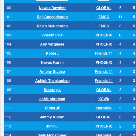
100
Nawaz Rawther
GLOBAL
5
5
101
Raji Gangadharan
EMCC
11
5
102
Rajan Sukumaran
EMCC
8
5
103
Vineeth Pillai
PHOENIX
10
5
104
Aby Varghese
PHOENIX
4
4
105
Robin ..
Friends 11
4
4
106
Navas Karim
PHOENIX
4
4
107
Antony G Jose
Friends 11
3
3
108
Ashish Thankachan
Friends 11
3
3
109
Sreerag s
GLOBAL
3
3
110
ashik abraham
KCWA
3
3
111
Yathin JP
Hornbills
9
3
112
Jimmy Kurian
GLOBAL
6
3
113
Jithin J
PHOENIX
2
2
114
Baiju Mohammed
Hornbills
4
2