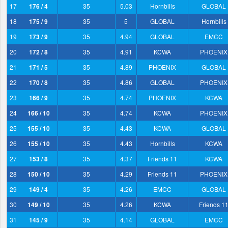
17
176 / 4
35
5.03
Hornbills
GLOBAL
18
175 / 9
35
5
GLOBAL
Hornbills
19
173 / 9
35
4.94
GLOBAL
EMCC
20
172 / 8
35
4.91
KCWA
PHOENIX
21
171 / 5
35
4.89
PHOENIX
GLOBAL
22
170 / 8
35
4.86
GLOBAL
PHOENIX
23
166 / 9
35
4.74
PHOENIX
KCWA
24
166 / 10
35
4.74
KCWA
PHOENIX
25
155 / 10
35
4.43
KCWA
GLOBAL
26
155 / 10
35
4.43
Hornbills
KCWA
27
153 / 8
35
4.37
Friends 11
KCWA
28
150 / 10
35
4.29
Friends 11
PHOENIX
29
149 / 4
35
4.26
EMCC
GLOBAL
30
149 / 10
35
4.26
KCWA
Friends 1
31
145 / 9
35
4.14
GLOBAL
EMCC