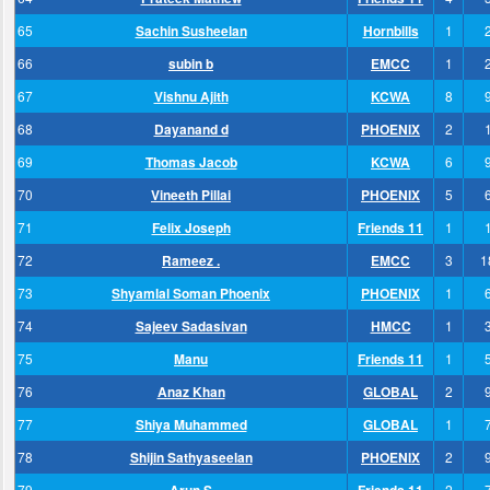
65
Sachin Susheelan
Hornbills
1
66
subin b
EMCC
1
67
Vishnu Ajith
KCWA
8
68
Dayanand d
PHOENIX
2
69
Thomas Jacob
KCWA
6
70
Vineeth Pillai
PHOENIX
5
71
Felix Joseph
Friends 11
1
72
Rameez .
EMCC
3
1
73
Shyamlal Soman Phoenix
PHOENIX
1
74
Sajeev Sadasivan
HMCC
1
75
Manu
Friends 11
1
76
Anaz Khan
GLOBAL
2
77
Shiya Muhammed
GLOBAL
1
78
Shijin Sathyaseelan
PHOENIX
2
79
2