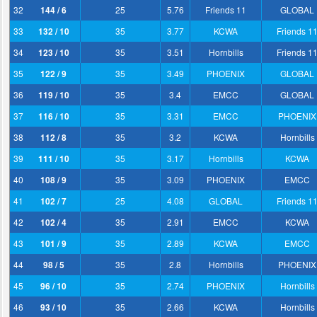
32
144 / 6
25
5.76
Friends 11
GLOBAL
33
132 / 10
35
3.77
KCWA
Friends 1
34
123 / 10
35
3.51
Hornbills
Friends 1
35
122 / 9
35
3.49
PHOENIX
GLOBAL
36
119 / 10
35
3.4
EMCC
GLOBAL
37
116 / 10
35
3.31
EMCC
PHOENIX
38
112 / 8
35
3.2
KCWA
Hornbills
39
111 / 10
35
3.17
Hornbills
KCWA
40
108 / 9
35
3.09
PHOENIX
EMCC
41
102 / 7
25
4.08
GLOBAL
Friends 1
42
102 / 4
35
2.91
EMCC
KCWA
43
101 / 9
35
2.89
KCWA
EMCC
44
98 / 5
35
2.8
Hornbills
PHOENIX
45
96 / 10
35
2.74
PHOENIX
Hornbills
46
93 / 10
35
2.66
KCWA
Hornbills